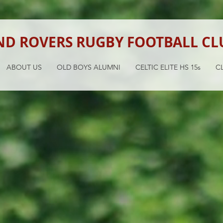
ND ROVERS RUGBY FOOTBALL CL
ABOUT US
OLD BOYS ALUMNI
CELTIC ELITE HS 15s
CL