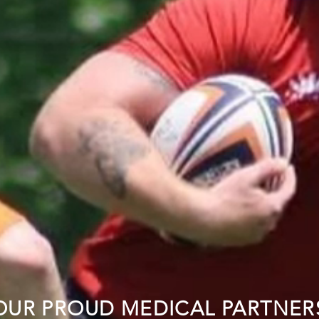
OUR PROUD MEDICAL PARTNER