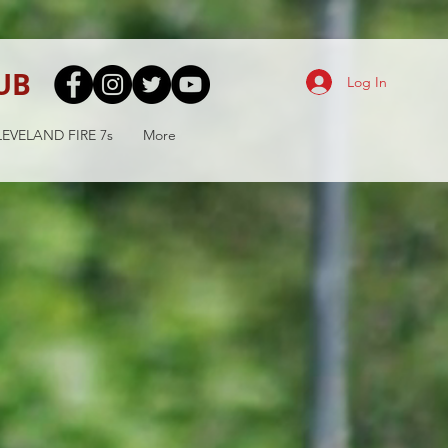
UB
Log In
EVELAND FIRE 7s
More