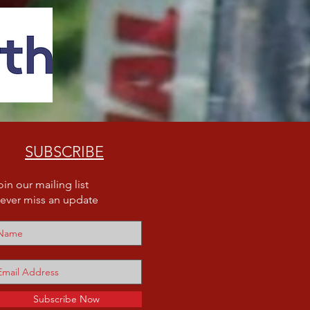
SUBSCRIBE
oin our mailing list
ever miss an update
Subscribe Now