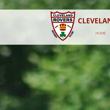
CLEVELA
HOME