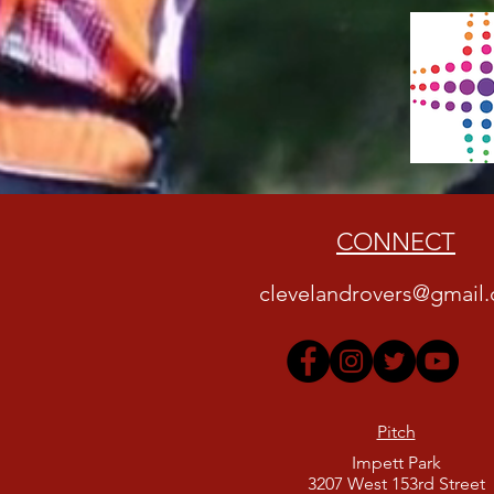
CONNECT
clevelandrovers@gmail
Pitch
Impett Park
3207 West 153rd Street