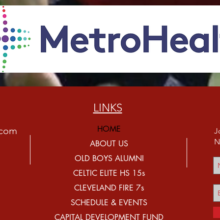
LINKS
HOME
.com
J
N
ABOUT US
OLD BOYS ALUMNI
CELTIC ELITE HS 15s
CLEVELAND FIRE 7s
SCHEDULE & EVENTS
CAPITAL DEVELOPMENT FUND