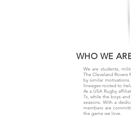
WHO WE AR
We are students, milit
The Cleveland Rovers R
by similar motivations
lineages rooted to Irel
As a USA Rugby affilia
7s, while the boys and
seasons. With a dedic
members are committed
the game we love.