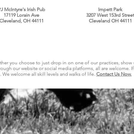
J McIntyre's Irish Pub
Impett Park
17119 Lorain Ave
3207 West 153rd Stree
Cleveland, OH 44111
Cleveland OH 44111
ether you choose to just drop in on one of our practices, show
hrough our website or social media platforms, all are welcome. I
 We welcome all skill levels and walks of life.
Contact Us Now.