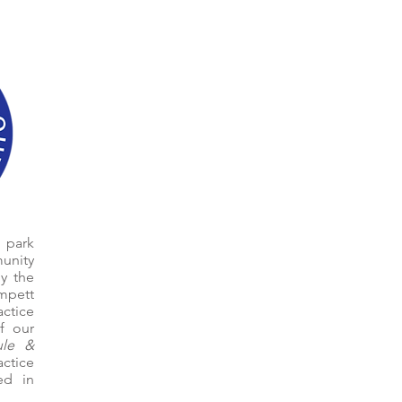
 park
unity
y the
mpett
actice
of our
ule &
actice
ed in