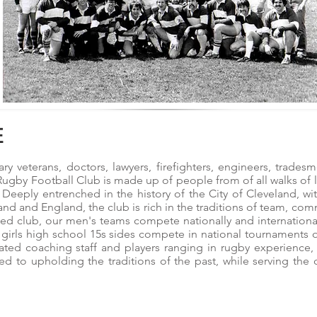
E
ary veterans, doctors, lawyers, firefighters, engineers, trad
ugby Football Club is made up of people from of all walks of l
. Deeply entrenched in the history of the City of Cleveland, w
and and England, the club is rich in the traditions of team, co
ted club, our men's teams compete nationally and internationa
 girls high school 15s sides compete in national tournaments 
ated coaching staff and players ranging in rugby experience, 
 to upholding the traditions of the past, while serving the