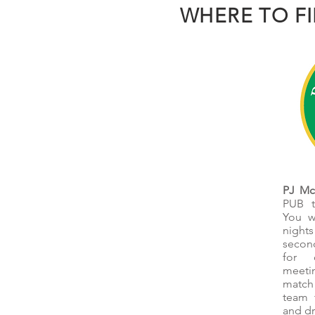
WHERE TO F
PJ McI
PUB t
You w
night
secon
for 
meeti
match
team 
and dr