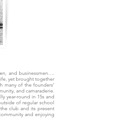
esmen, and businessmen….
ife, yet brought together
ith many of the founders’
mmunity, and camaraderie.
lly year-round in 15s and
outside of regular school
the club and its present
 community and enjoying