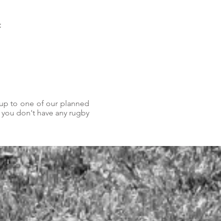
t
 up to one of our planned
f you don't have any rugby