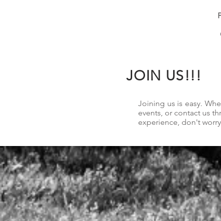
P
JOIN US!!!
Joining us is easy. Wh
events, or contact us t
experience, don't worry.