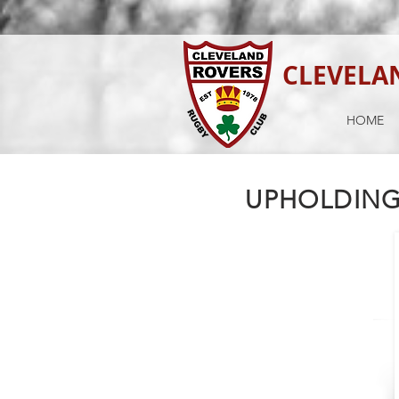
CLEVELA
HOME
UPHOLDING