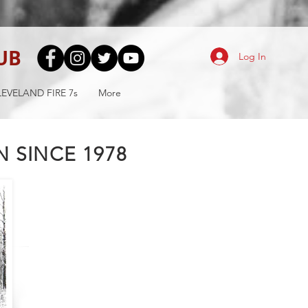
UB
Log In
EVELAND FIRE 7s
More
 SINCE 1978