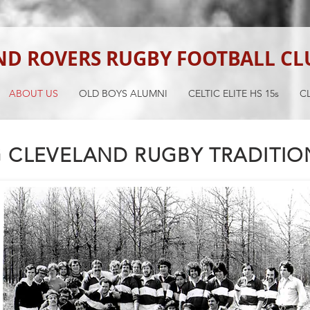
ND ROVERS RUGBY FOOTBALL CL
ABOUT US
OLD BOYS ALUMNI
CELTIC ELITE HS 15s
CL
 CLEVELAND RUGBY TRADITION