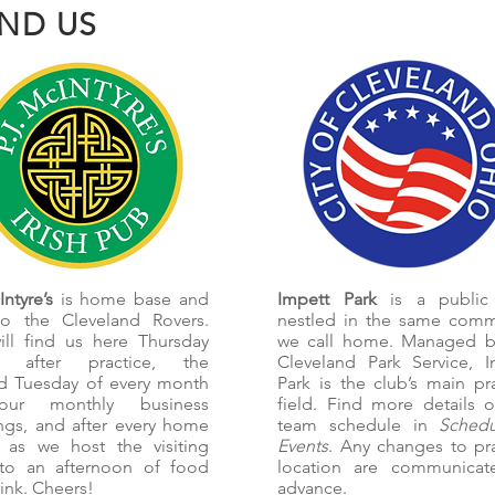
IND US
ntyre’s
is home base and
Impett Park
is a public
o the Cleveland Rovers.
nestled in the same comm
ill find us here Thursday
we call home. Managed b
s after practice, the
Cleveland Park Service, I
d Tuesday of every month
Park is the club’s main pr
our monthly business
field. Find more details 
ngs, and after every home
team schedule in
Sched
 as we host the visiting
Events
. Any changes to pr
to an afternoon of food
location are communicat
ink. Cheers!
advance.