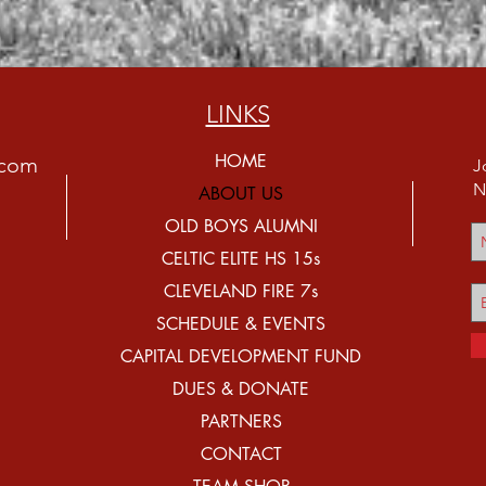
LINKS
HOME
.com
J
N
ABOUT US
OLD BOYS ALUMNI
CELTIC ELITE HS 15s
CLEVELAND FIRE 7s
SCHEDULE & EVENTS
CAPITAL DEVELOPMENT FUND
DUES & DONATE
PARTNERS
CONTACT