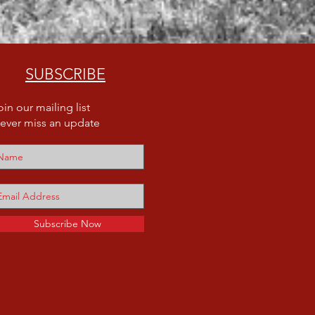
SUBSCRIBE
oin our mailing list
ever miss an update
Subscribe Now