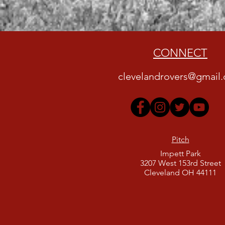
CONNECT
clevelandrovers@gmail
Pitch
Impett Park
3207 West 153rd Street
Cleveland OH 44111